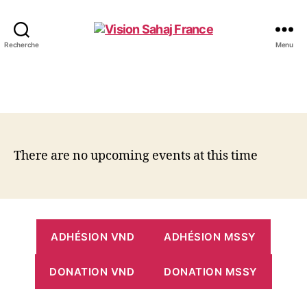
Vision
Recherche
Menu
Sahaj
France
There are no upcoming events at this time
ADHÉSION VND
ADHÉSION MSSY
DONATION VND
DONATION MSSY