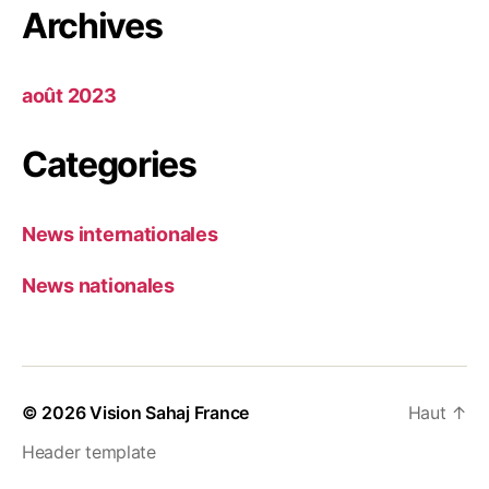
Archives
août 2023
Categories
News internationales
News nationales
© 2026
Vision Sahaj France
Haut
↑
Header template